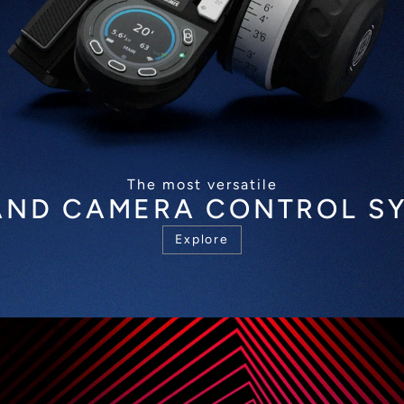
The most versatile
AND CAMERA CONTROL S
Explore