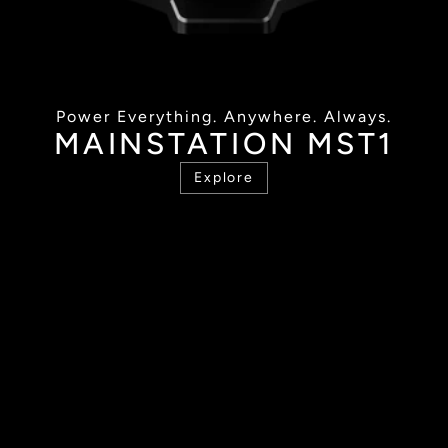
Power Everything. Anywhere. Always.
MAINSTATION MST1
Explore