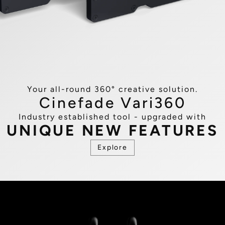
Your all-round 360° creative solution​.
Cinefade Vari360
Industry established tool - upgraded with
UNIQUE NEW FEATURES
Explore