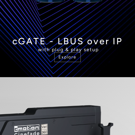
cGATE - LBUS over IP
 with plug & play setup
Explore