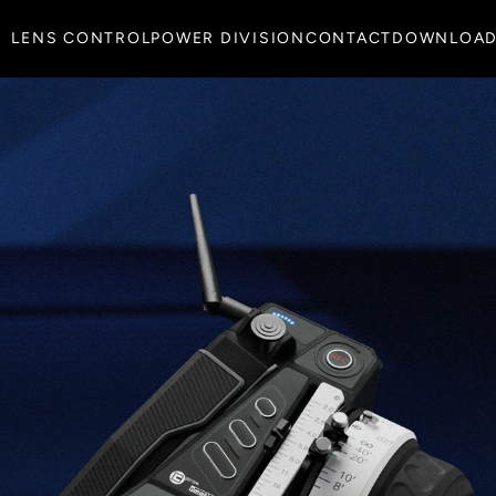
LENS CONTROL
POWER DIVISION
CONTACT
DOWNLOA