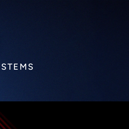
YSTEMS