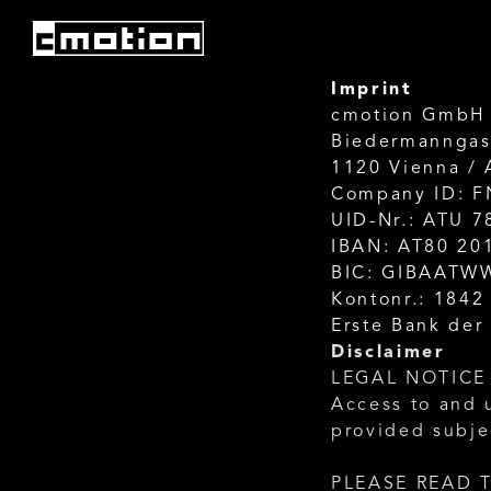
Imprint
cmotion GmbH
Biedermanngas
1120 Vienna / 
Company ID: F
UID-Nr.: ATU 
IBAN: AT80 20
BIC: GIBAATW
Kontonr.: 1842
Erste Bank der
Disclaimer
LEGAL NOTICE
Access to and 
provided subje
PLEASE READ T