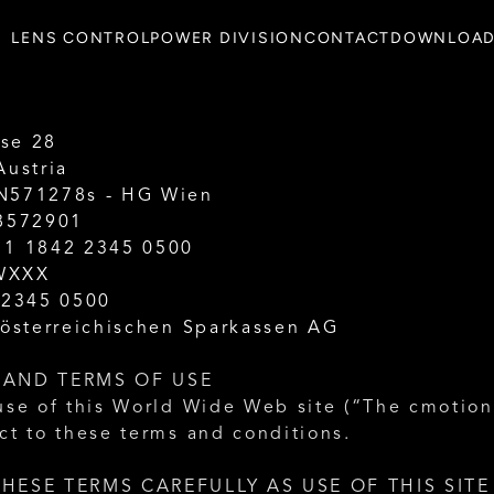
LENS CONTROL
POWER DIVISION
CONTACT
DOWNLOA
se 28
Austria
N571278s - HG Wien
78572901
11 1842 2345 0500
WXXX
 2345 0500
 österreichischen Sparkassen AG
 AND TERMS OF USE
use of this World Wide Web site (“The cmotion 
ct to these terms and conditions.
HESE TERMS CAREFULLY AS USE OF THIS SITE