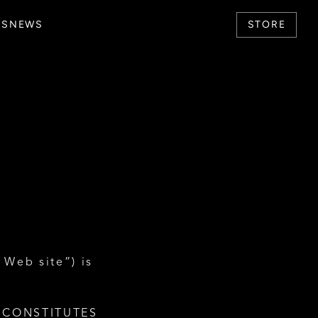
DS
NEWS
STORE
VI
Web site”) is 
 CONSTITUTES 