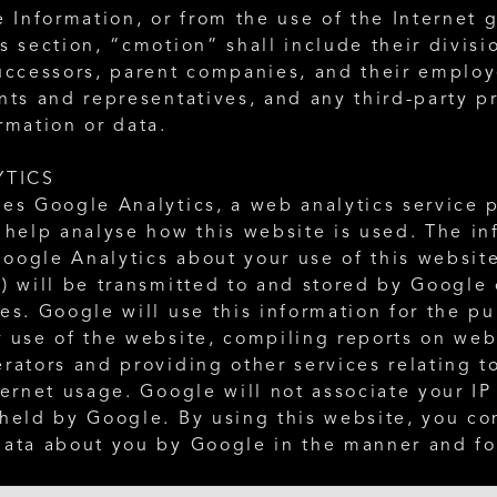
e Information, or from the use of the Internet g
s section, “cmotion” shall include their divisio
uccessors, parent companies, and their employe
nts and representatives, and any third-party pr
rmation or data. 
YTICS
es Google Analytics, a web analytics service p
 help analyse how this website is used. The in
oogle Analytics about your use of this website
) will be transmitted to and stored by Google o
es. Google will use this information for the pu
 use of the website, compiling reports on websi
rators and providing other services relating to
ternet usage. Google will not associate your IP
held by Google. By using this website, you con
data about you by Google in the manner and fo