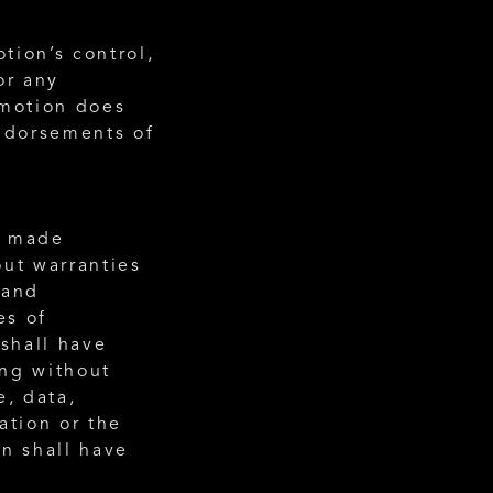
ion’s control, 
r any 
motion does 
ndorsements of 
) made 
ut warranties 
and 
s of 
shall have 
ng without 
, data, 
tion or the 
n shall have 