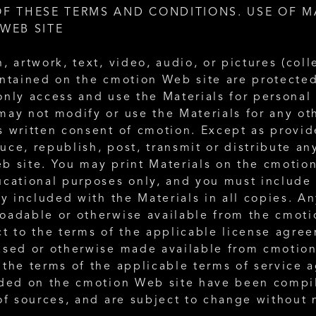
F THESE TERMS AND CONDITIONS. USE OF MA
WEB SITE
, artwork, text, video, audio, or pictures (colle
ontained on the cmotion Web site are protected
nly access and use the Materials for personal 
may not modify or use the Materials for any ot
s written consent of cmotion. Except as provid
ce, republish, post, transmit or distribute any
b site. You may print Materials on the cmotion
ucational purposes only, and you must include 
ly included with the Materials in all copies. A
oadable or otherwise available from the cmotio
t to the terms of the applicable license agree
ased or otherwise made available from cmotion
 the terms of the applicable terms of service 
uded on the cmotion Web site have been compi
of sources, and are subject to change without 