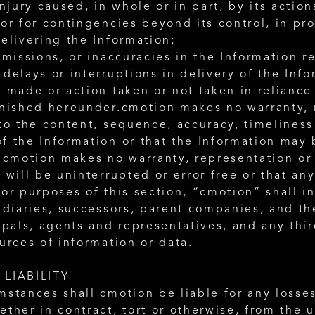
injury caused, in whole or in part, by its action
or for contingencies beyond its control, in pro
elivering the Information;
omissions, or inaccuracies in the Information re
delays or interruptions in delivery of the Info
 made or action taken or not taken in reliance
rnished hereunder.cmotion makes no warranty, r
to the content, sequence, accuracy, timeliness 
f the Information or that the Information may 
 cmotion makes no warranty, representation or 
 will be uninterrupted or error free or that any
or purposes of this section, “cmotion” shall in
idiaries, successors, parent companies, and th
ipals, agents and representatives, and any thir
urces of information or data. 
 LIABILITY
mstances shall cmotion be liable for any losse
ther in contract, tort or otherwise, from the us