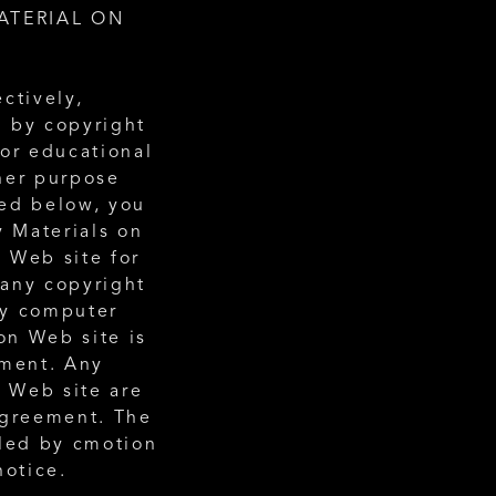
TERIAL ON 
ctively, 
 by copyright 
or educational 
her purpose 
ed below, you 
 Materials on 
 Web site for 
any copyright 
ny computer 
n Web site is 
ment. Any 
 Web site are 
agreement. The 
led by cmotion 
notice. 