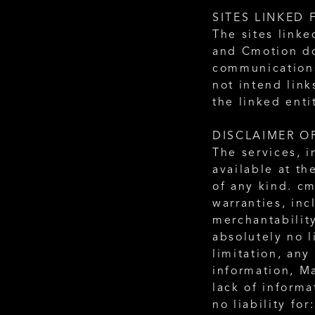
SITES LINKED 
The sites linke
and Cmotion doe
communications 
not intend link
the linked enti
DISCLAIMER O
The services, i
available at th
of any kind. cm
warranties, inc
merchantability
absolutely no l
limitation, any
information, Ma
lack of informa
no liability for: