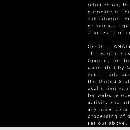
reliance on, th
purposes of thi
subsidiaries, s
principals, age
sources of info
GOOGLE ANAL
This website us
Google, Inc. to
generated by G
your IP address
the United Stat
evaluating your
for website ope
activity and in
any other data 
processing of 
set out above.