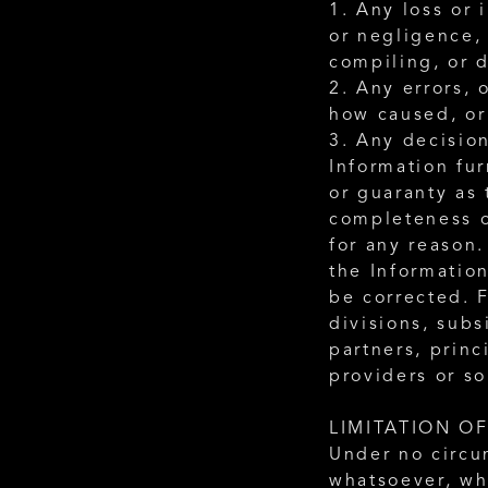
1. Any loss or 
or negligence, 
compiling, or d
2. Any errors, 
how caused, or 
3. Any decision
Information fu
or guaranty as 
completeness o
for any reason.
the Information
be corrected. F
divisions, subs
partners, princ
providers or so
LIMITATION OF
Under no circu
whatsoever, whe