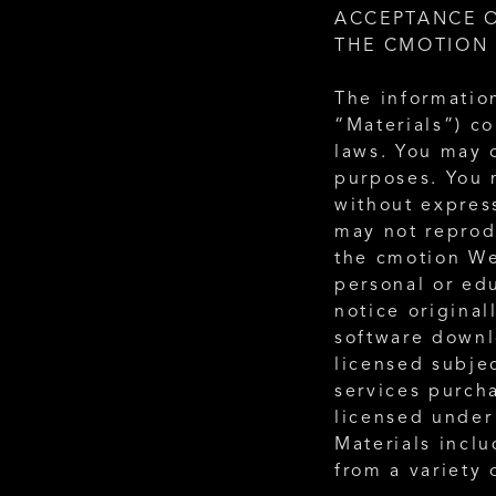
ACCEPTANCE O
THE CMOTION 
The information
“Materials”) c
laws. You may o
purposes. You 
without expres
may not reprodu
the cmotion We
personal or ed
notice original
software downl
licensed subjec
services purch
licensed under
Materials incl
from a variety 