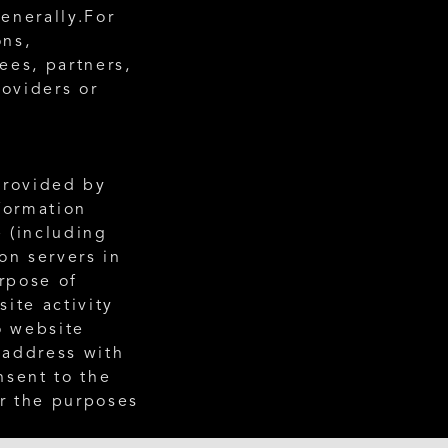
enerally.For 
ns, 
es, partners, 
oviders or 
rovided by 
formation 
 (including 
n servers in 
rpose of 
te activity 
 website 
 address with 
sent to the 
r the purposes 