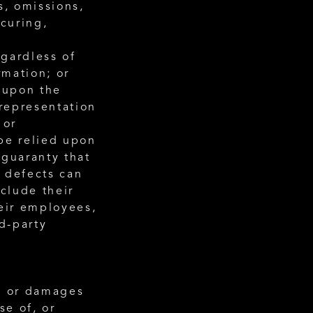
s, omissions, 
curing, 
gardless of 
rmation; or
 upon the 
epresentation 
or 
be relied upon 
guaranty that 
 defects can 
clude their 
eir employees, 
d-party 
s or damages 
e of, or 