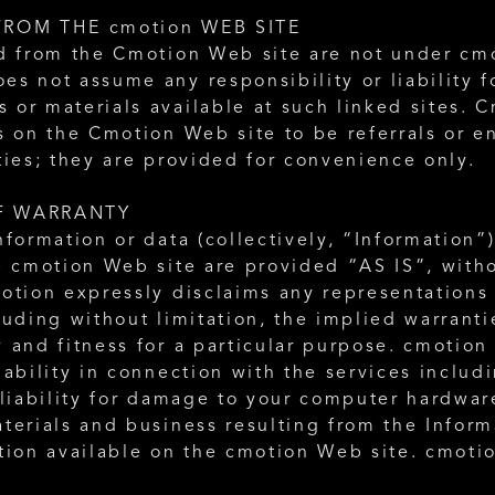
FROM THE cmotion WEB SITE
d from the Cmotion Web site are not under cmot
s not assume any responsibility or liability fo
or materials available at such linked sites. C
s on the Cmotion Web site to be referrals or e
ties; they are provided for convenience only. 
F WARRANTY
nformation or data (collectively, “Information”
e cmotion Web site are provided “AS IS”, witho
otion expressly disclaims any representations 
luding without limitation, the implied warrantie
 and fitness for a particular purpose. cmotion 
iability in connection with the services includi
 liability for damage to your computer hardware
terials and business resulting from the Informa
tion available on the cmotion Web site. cmotio